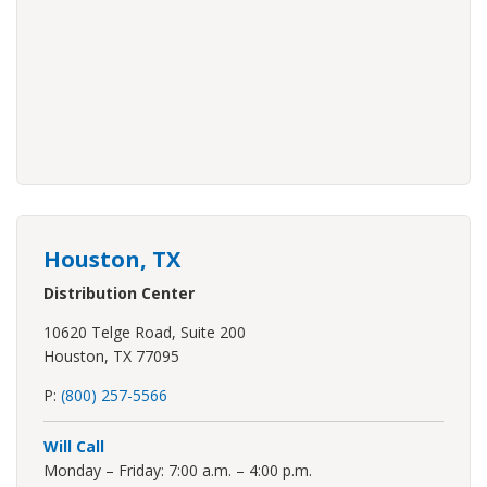
Houston, TX
Distribution Center
10620 Telge Road, Suite 200
Houston, TX 77095
P:
(800) 257-5566
Will Call
Monday – Friday: 7:00 a.m. – 4:00 p.m.