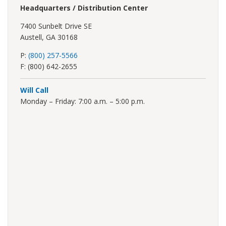
Headquarters / Distribution Center
7400 Sunbelt Drive SE
Austell, GA 30168
P:
(800) 257-5566
F: (800) 642-2655
Will Call
Monday – Friday: 7:00 a.m. – 5:00 p.m.