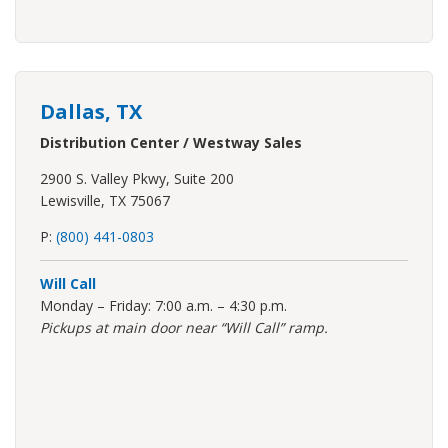
Dallas, TX
Distribution Center / Westway Sales
2900 S. Valley Pkwy, Suite 200
Lewisville, TX 75067
P:
(800) 441-0803
Will Call
Monday – Friday: 7:00 a.m. – 4:30 p.m.
Pickups at main door near “Will Call” ramp.