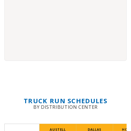
TRUCK RUN SCHEDULES
BY DISTRIBUTION CENTER
AUSTELL
DALLAS
HOU