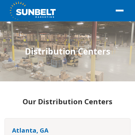
Distribution Centers
Our Distribution Centers
Atlanta, GA