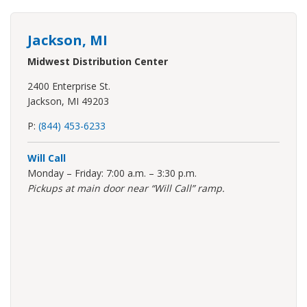
Jackson, MI
Midwest Distribution Center
2400 Enterprise St.
Jackson, MI 49203
P:
(844) 453-6233
Will Call
Monday – Friday: 7:00 a.m. – 3:30 p.m.
Pickups at main door near “Will Call” ramp.