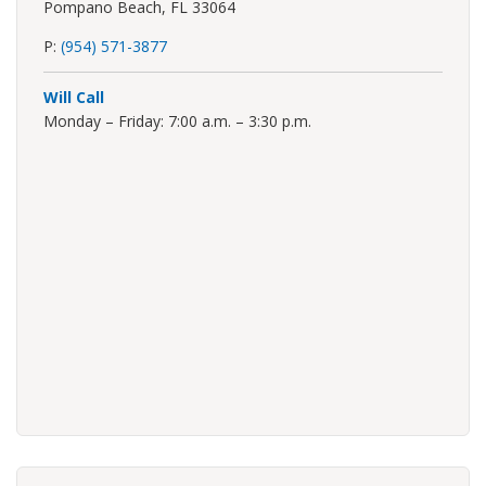
Pompano Beach, FL 33064
P:
(954) 571-3877
Will Call
Monday – Friday: 7:00 a.m. – 3:30 p.m.