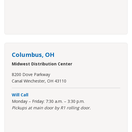
Columbus, OH
Midwest Distribution Center
8200 Dove Parkway
Canal Winchester, OH 43110
Will Call
Monday – Friday: 7:30 a.m. – 3:30 p.m.
Pickups at main door by R1 rolling door.