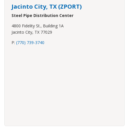
Jacinto City, TX (ZPORT)
Steel Pipe Distribution Center
4800 Fidelity St., Building 1A
Jacinto City, TX 77029
P:
(770) 739-3740