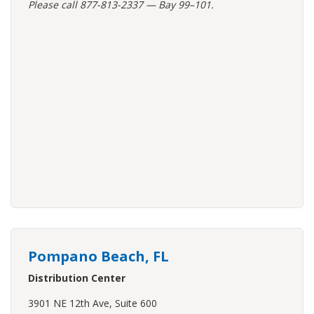
Please call 877-813-2337 — Bay 99–101.
Pompano Beach, FL
Distribution Center
3901 NE 12th Ave, Suite 600