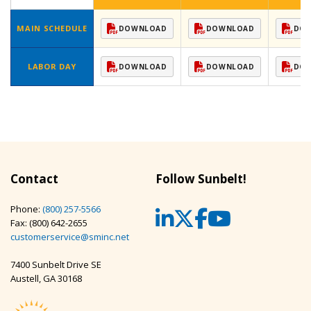
MAIN SCHEDULE
DOWNLOAD
DOWNLOAD
DO
LABOR DAY
DOWNLOAD
DOWNLOAD
DO
Contact
Follow Sunbelt!
Phone:
(800) 257-5566
LinkedIn
Twitter
Facebook
YouTub
Fax: (800) 642-2655
customerservice@sminc.net
7400 Sunbelt Drive SE
Austell, GA 30168