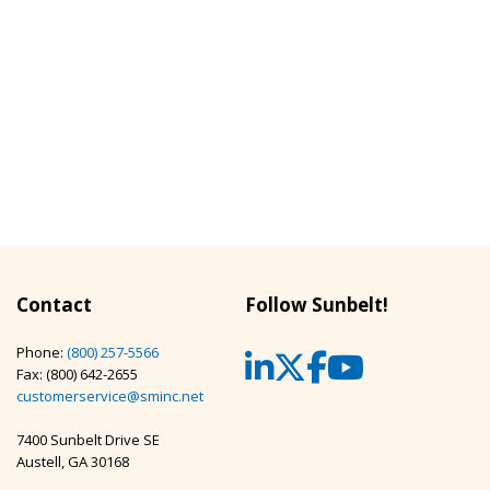
Contact
Follow Sunbelt!
Phone:
(800) 257-5566
LinkedIn
Twitter
Facebook
YouTub
Fax: (800) 642-2655
customerservice@sminc.net
7400 Sunbelt Drive SE
Austell, GA 30168