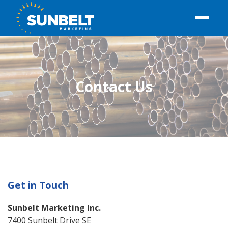
Contact Us
Get in Touch
Sunbelt Marketing Inc.
7400 Sunbelt Drive SE