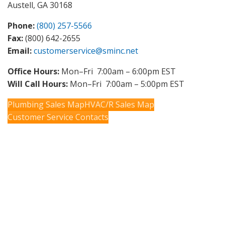
Austell, GA 30168
Phone:
(800) 257-5566
Fax:
(800) 642-2655
Email:
customerservice@sminc.net
Office Hours:
Mon–Fri 7:00am – 6:00pm EST
Will Call Hours:
Mon–Fri 7:00am – 5:00pm EST
Plumbing Sales Map
HVAC/R Sales Map
Customer Service Contacts